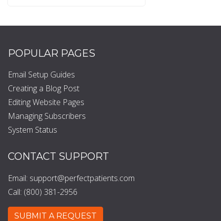
POPULAR PAGES
Email Setup Guides
Creating a Blog Post
Editing Website Pages
Managing Subscribers
System Status
CONTACT SUPPORT
Email:
support@perfectpatients.com
Call: (800) 381-2956
SUBMIT A REQUEST