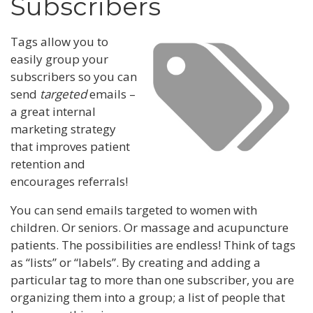
Subscribers
Tags allow you to
easily group your
subscribers so you can
send
targeted
emails –
a great internal
marketing strategy
that improves patient
retention and
encourages referrals!
You can send emails targeted to women with
children. Or seniors. Or massage and acupuncture
patients. The possibilities are endless! Think of tags
as “lists” or “labels”. By creating and adding a
particular tag to more than one subscriber, you are
organizing them into a group; a list of people that