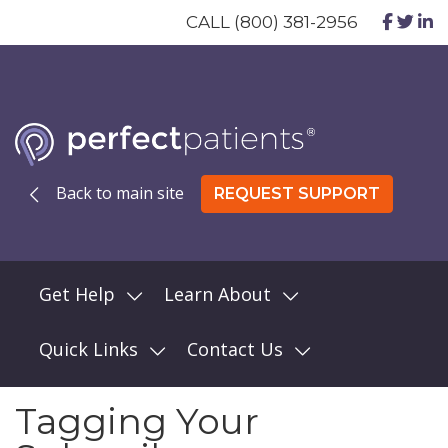
CALL (800) 381-2956
Back to main site
REQUEST SUPPORT
Get Help
Learn About
Quick Links
Contact Us
Tagging Your