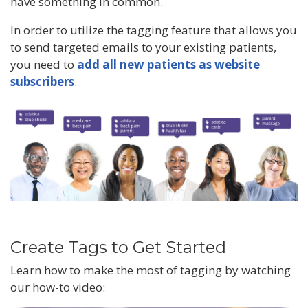
have something in common.
In order to utilize the tagging feature that allows you
to send targeted emails to your existing patients,
you need to
add all new patients as website
subscribers
.
Create Tags to Get Started
Learn how to make the most of tagging by watching
our how-to video: