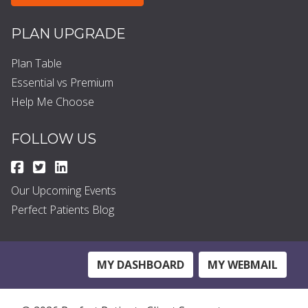
PLAN UPGRADE
Plan Table
Essential vs Premium
Help Me Choose
FOLLOW US
Our Upcoming Events
Perfect Patients Blog
MY DASHBOARD
MY WEBMAIL