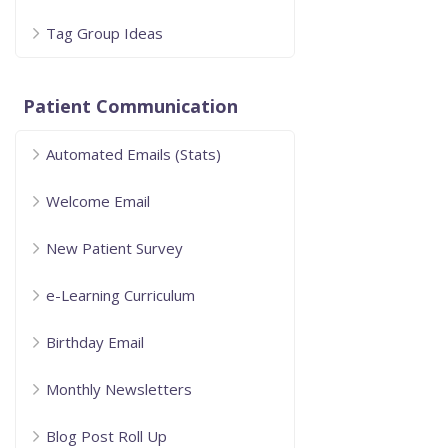
Tag Group Ideas
Patient Communication
Automated Emails (Stats)
Welcome Email
New Patient Survey
e-Learning Curriculum
Birthday Email
Monthly Newsletters
Blog Post Roll Up