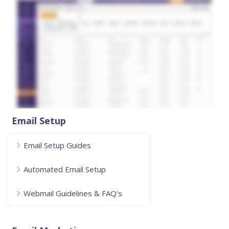
Email Setup
Email Setup Guides
Automated Email Setup
Webmail Guidelines & FAQ’s