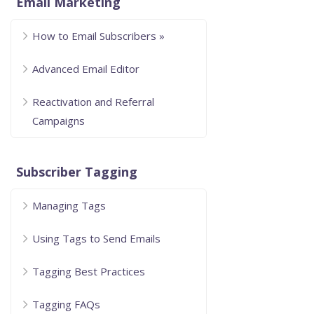
Email Marketing
How to Email Subscribers »
Advanced Email Editor
Reactivation and Referral
Campaigns
Subscriber Tagging
Managing Tags
Using Tags to Send Emails
Tagging Best Practices
Tagging FAQs