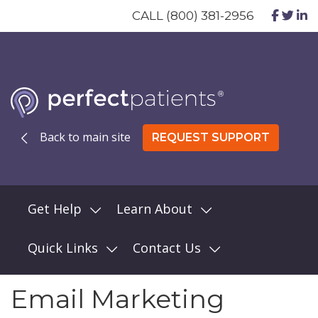
CALL (800) 381-2956
Back to main site
REQUEST SUPPORT
Get Help
Learn About
Quick Links
Contact Us
Email Marketing