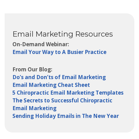
Email Marketing Resources
On-Demand Webinar:
Email Your Way to A Busier Practice
From Our Blog:
Do’s and Don’ts of Email Marketing
Email Marketing Cheat Sheet
5 Chiropractic Email Marketing Templates
The Secrets to Successful Chiropractic
Email Marketing
Sending Holiday Emails in The New Year