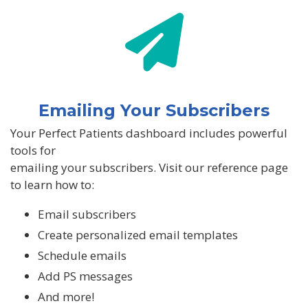
Emailing Your Subscribers
Your Perfect Patients dashboard includes powerful
tools for
emailing your subscribers. Visit our reference page
to learn how to:
Email subscribers
Create personalized email templates
Schedule emails
Add PS messages
And more!