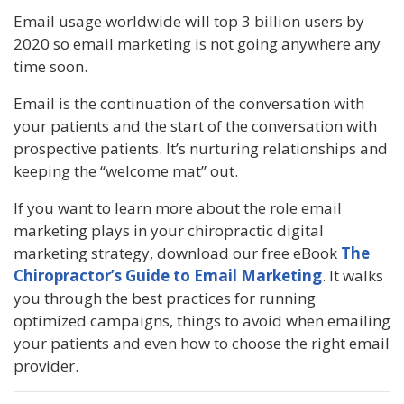
Email usage worldwide will top 3 billion users by
2020 so email marketing is not going anywhere any
time soon.
Email is the continuation of the conversation with
your patients and the start of the conversation with
prospective patients. It’s nurturing relationships and
keeping the “welcome mat” out.
If you want to learn more about the role email
marketing plays in your chiropractic digital
marketing strategy, download our free eBook
The
Chiropractor’s Guide to Email Marketing
. It walks
you through the best practices for running
optimized campaigns, things to avoid when emailing
your patients and even how to choose the right email
provider.