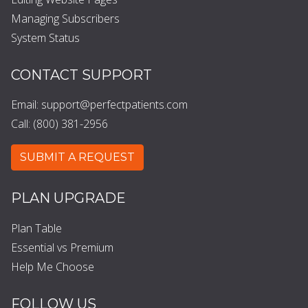
Managing Subscribers
System Status
CONTACT SUPPORT
Email:
support@perfectpatients.com
Call: (800) 381-2956
SUBMIT A REQUEST
PLAN UPGRADE
Plan Table
Essential vs Premium
Help Me Choose
FOLLOW US