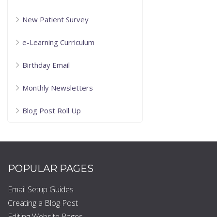
New Patient Survey
e-Learning Curriculum
Birthday Email
Monthly Newsletters
Blog Post Roll Up
POPULAR PAGES
Email Setup Guides
Creating a Blog Post
Editing Website Pages