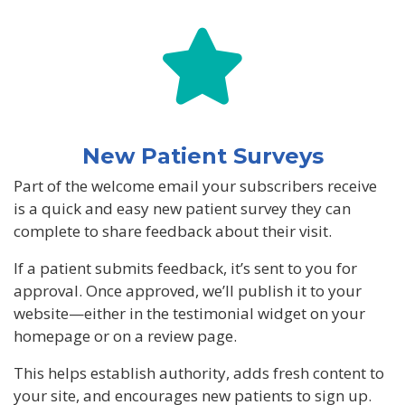
New Patient Surveys
Part of the welcome email your subscribers receive
is a quick and easy new patient survey they can
complete to share feedback about their visit.
If a patient submits feedback, it’s sent to you for
approval. Once approved, we’ll publish it to your
website—either in the testimonial widget on your
homepage or on a review page.
This helps establish authority, adds fresh content to
your site, and encourages new patients to sign up.