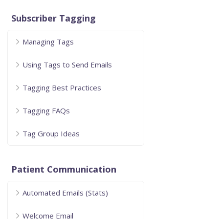
Subscriber Tagging
Managing Tags
Using Tags to Send Emails
Tagging Best Practices
Tagging FAQs
Tag Group Ideas
Patient Communication
Automated Emails (Stats)
Welcome Email