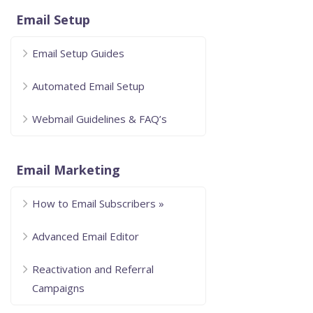
Email Setup
Email Setup Guides
Automated Email Setup
Webmail Guidelines & FAQ’s
Email Marketing
How to Email Subscribers »
Advanced Email Editor
Reactivation and Referral
Campaigns