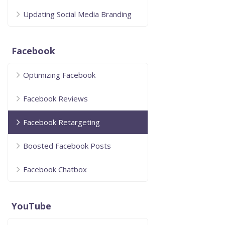
Updating Social Media Branding
Facebook
Optimizing Facebook
Facebook Reviews
Facebook Retargeting
Boosted Facebook Posts
Facebook Chatbox
YouTube