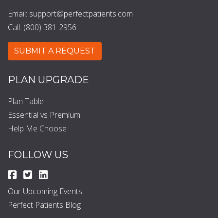
Email:
support@perfectpatients.com
Call: (800) 381-2956
SUBMIT A REQUEST
PLAN UPGRADE
Plan Table
Essential vs Premium
Help Me Choose
FOLLOW US
Our Upcoming Events
Perfect Patients Blog