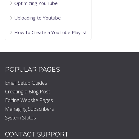
Optimizing YouTube
Uploading to Youtube
How to Create a YouTube Playlist
POPULAR PAGES
Email Setup Guides
Creating a Blog Post
Editing Website Pages
Managing Subscribers
System Status
CONTACT SUPPORT