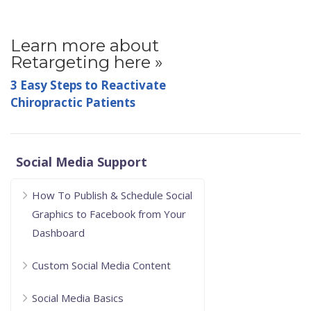
Learn more about
Retargeting here »
3 Easy Steps to Reactivate
Chiropractic Patients
Social Media Support
How To Publish & Schedule Social
Graphics to Facebook from Your
Dashboard
Custom Social Media Content
Social Media Basics