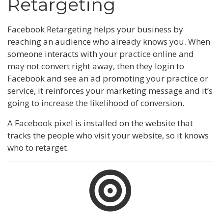
Retargeting
Facebook Retargeting helps your business by
reaching an audience who already knows you. When
someone interacts with your practice online and
may not convert right away, then they login to
Facebook and see an ad promoting your practice or
service, it reinforces your marketing message and it’s
going to increase the likelihood of conversion.
A Facebook pixel is installed on the website that
tracks the people who visit your website, so it knows
who to retarget.