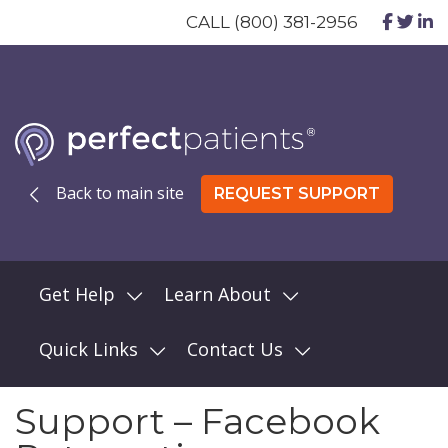
CALL (800) 381-2956
Back to main site
REQUEST SUPPORT
Get Help
Learn About
Quick Links
Contact Us
Support – Facebook