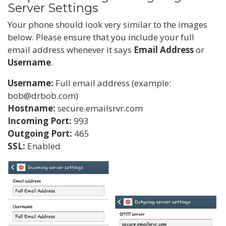
Server Settings
Your phone should look very similar to the images
below. Please ensure that you include your full
email address whenever it says
Email Address
or
Username
.
Username:
Full email address (example:
bob@drbob.com)
Hostname:
secure.emailsrvr.com
Incoming Port:
993
Outgoing Port:
465
SSL:
Enabled