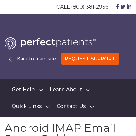
CALL (800) 381-2956
Back to main site
REQUEST SUPPORT
Get Help
Learn About
Quick Links
Contact Us
Android IMAP Email