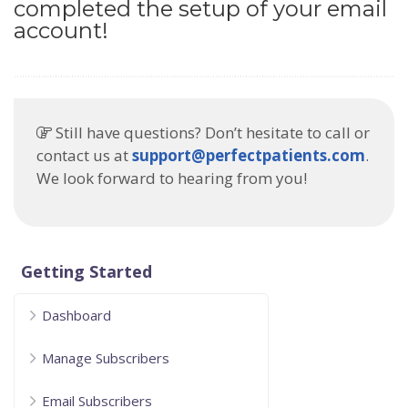
completed the setup of your email
account!
Still have questions? Don’t hesitate to call or
contact us at
support@perfectpatients.com
.
We look forward to hearing from you!
Getting Started
Dashboard
Manage Subscribers
Email Subscribers