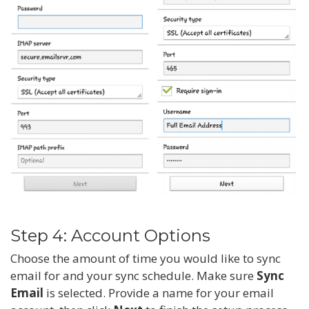
Step 4: Account Options
Choose the amount of time you would like to sync
email for and your sync schedule. Make sure
Sync
Email
is selected. Provide a name for your email