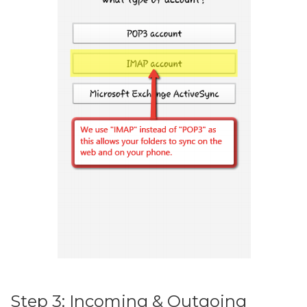
Step 3: Incoming & Outgoing