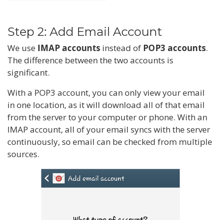
Step 2: Add Email Account
We use
IMAP accounts
instead of
POP3 accounts
.
The difference between the two accounts is
significant.
With a POP3 account, you can only view your email
in one location, as it will download all of that email
from the server to your computer or phone. With an
IMAP account, all of your email syncs with the server
continuously, so email can be checked from multiple
sources.