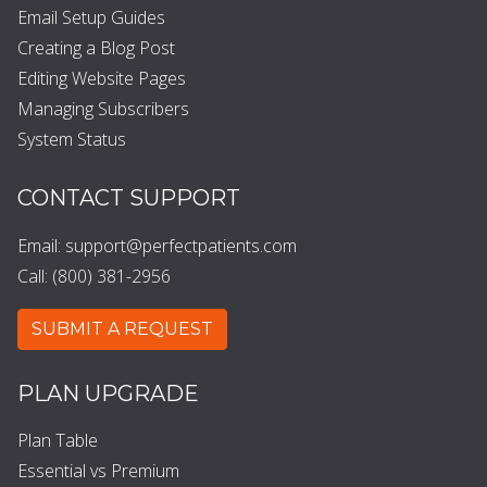
Email Setup Guides
Creating a Blog Post
Editing Website Pages
Managing Subscribers
System Status
CONTACT SUPPORT
Email:
support@perfectpatients.com
Call: (800) 381-2956
SUBMIT A REQUEST
PLAN UPGRADE
Plan Table
Essential vs Premium