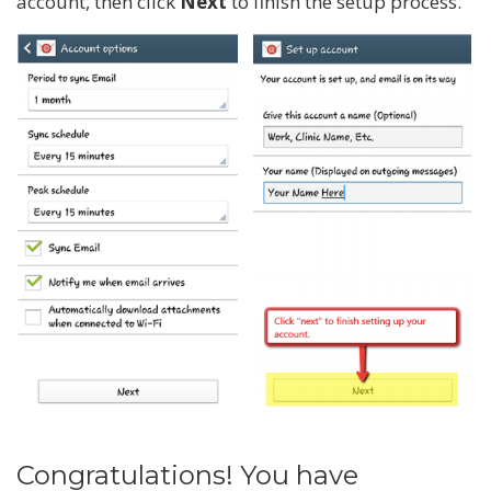
account, then click
Next
to finish the setup process.
Congratulations! You have