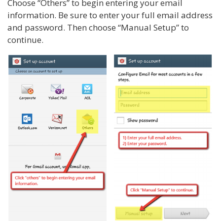
Choose “Others” to begin entering your email
information. Be sure to enter your full email address
and password. Then choose “Manual Setup” to
continue.