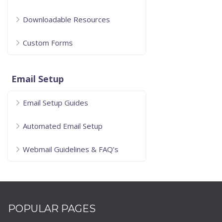
Downloadable Resources
Custom Forms
Email Setup
Email Setup Guides
Automated Email Setup
Webmail Guidelines & FAQ’s
POPULAR PAGES