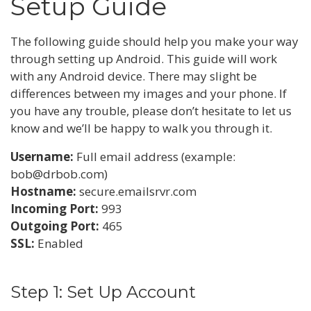
Setup Guide
The following guide should help you make your way
through setting up Android. This guide will work
with any Android device. There may slight be
differences between my images and your phone. If
you have any trouble, please don’t hesitate to let us
know and we’ll be happy to walk you through it.
Username:
Full email address (example:
bob@drbob.com)
Hostname:
secure.emailsrvr.com
Incoming Port:
993
Outgoing Port:
465
SSL:
Enabled
Step 1: Set Up Account